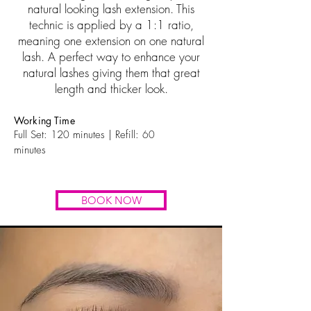
natural looking lash extension. This
technic is applied by a 1:1 ratio,
meaning one extension on one natural
lash. A perfect way to enhance your
natural lashes giving them that great
length and thicker look.
Working Time
Full Set: 12
0
minutes | Refill:
60
minutes
BOOK NOW