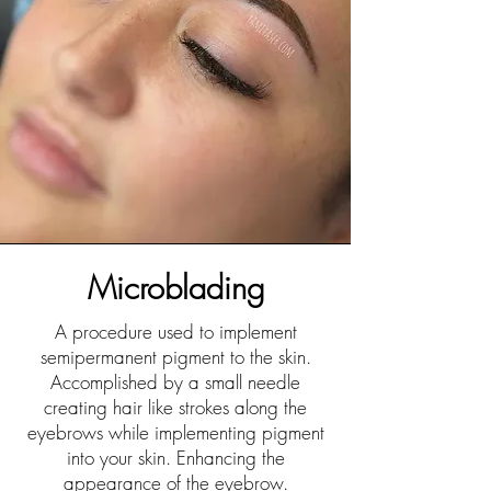
Microblading
A procedure used to implement
semipermanent pigment to the skin.
Accomplished by a small needle
creating hair like strokes along the
eyebrows while implementing pigment
into your skin. Enhancing the
appearance of the eyebrow.