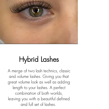
Hybrid Lashes
A merge of two lash technics, classic
and volume lashes. Giving you that
great volume look as well as adding
length to your lashes. A perfect
combination of both worlds,
leaving
you with a beautiful defined
and full set of lashes.