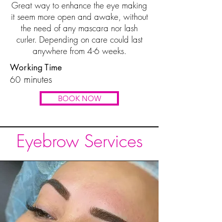
Great way to enhance the eye making
it seem more open and awake, without
the need of any mascara nor lash
curler. Depending on care could last
anywhere from 4-6 weeks.
Working Time
minutes
60
BOOK NOW
Eyebrow Services