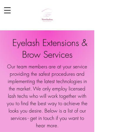
Eyelash Extensions &
Brow Services
Our team members are at your service
providing the safest procedures and
implementing the latest technologies in
the market. We only employ licensed
lash techs who will work together with
you to find the best way to achieve the
looks you desire. Below is a list of our
services - get in touch if you want to
hear more.