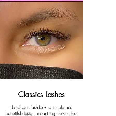
Classics Lashes
The classic lash look, a simple and
beautiful design, meant to give you that