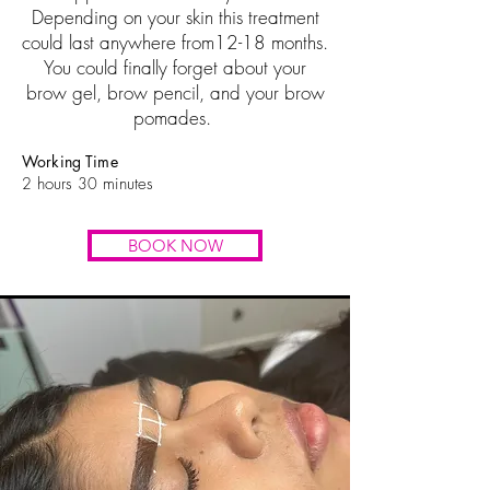
Depending on your skin this treatment
could last anywhere from12-18 months.
You could finally forget about your
brow gel, brow pencil, and your brow
pomades.
Working Time
2
hours
30
minutes
BOOK NOW