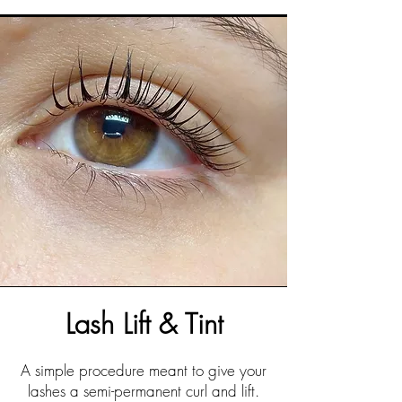
Lash Lift & Tint
A simple procedure meant to give your
lashes a semi-permanent curl and lift.