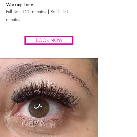
Working Time
Full Set:
120
minutes | Refill:
60
minutes
BOOK NOW