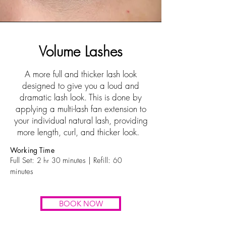
Volume Lashes
A more full and thicker lash look
designed to give you a loud and
dramatic lash look. This is done by
applying a multi-lash fan extension to
your individual natural lash, providing
more length, curl, and thicker look.
Working Time
Full Set:
2 hr
30
minutes | Refill:
60
minutes
BOOK NOW