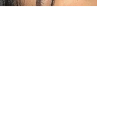
Eyebrow Design
A processes of redesigning the
eyebrow shape and density
accordingly to the persons facial
structures.
Working Time
30
minutes
BOOK NOW